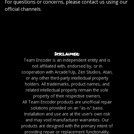
For questions or concerns, please contact us using our
official channels.
Disclaimer:
Team Encoder is an independent entity and is
not affiliated with, endorsed by, or in
cooperation with Arcade1Up, Zen Studios, Atari,
or any other third-party intellectual property
holders. All trademarks, product names, and
related intellectual property remain the sole
property of their respective owners.
All Team Encoder products are unofficial repair
solutions provided on an “as-is” basis.
Installation and use are at the user’s own risk
and may void manufacturer warranties. Our
products are designed with the primary intent of
providing repair or replacement functionality,