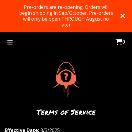
Pre-orders are re-opening. Orders will
begin shipping in Sep/October. Pre-orders
will only be open THROUGH August no
later.
0
Terms of Service
Effective Date:
8/3/2025