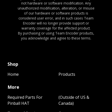
not hardware or software modification. Any
unauthorized modification, alteration, or misuse
of our hardware or software products is
considered user error, and in such cases Team
Encoder will no longer provide support or
warranty coverage for the affected product.
By purchasing or using Team Encoder products,
you acknowledge and agree to these terms.
Shop
Home
Products
More
Required Parts For
(Outside of US &
Pinball HAT
Canada)