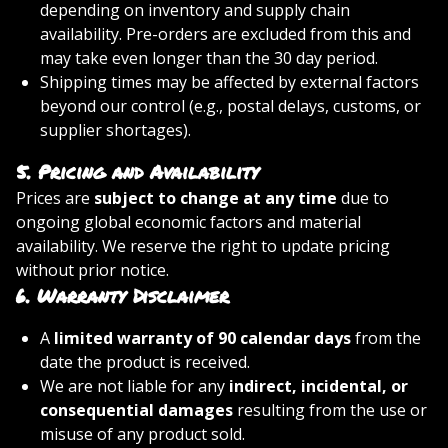
depending on inventory and supply chain
availability. Pre-orders are excluded from this and
may take even longer than the 30 day period.
Shipping times may be affected by external factors
beyond our control (e.g., postal delays, customs, or
supplier shortages).
5.
Pricing and Availability
Prices are
subject to change at any time
due to
ongoing global economic factors and material
availability. We reserve the right to update pricing
without prior notice.
6.
Warranty Disclaimer
A
limited warranty of 90 calendar days
from the
date the product is received.
We are not liable for any
indirect, incidental, or
consequential damages
resulting from the use or
misuse of any product sold.