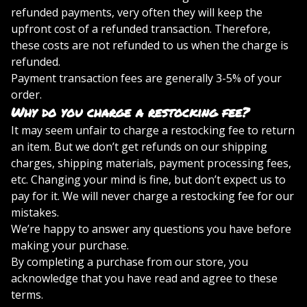
refunded payments, very often they will keep the
upfront cost of a refunded transaction. Therefore,
these costs are not refunded to us when the charge is
refunded.
Payment transaction fees are generally 3-5% of your
order.
Why do you charge a restocking fee?
It may seem unfair to charge a restocking fee to return
an item. But we don’t get refunds on our shipping
charges, shipping materials, payment processing fees,
etc. Changing your mind is fine, but don’t expect us to
pay for it. We will never charge a restocking fee for our
mistakes.
We’re happy to answer any questions you have before
making your purchase.
By completing a purchase from our store, you
acknowledge that you have read and agree to these
terms.