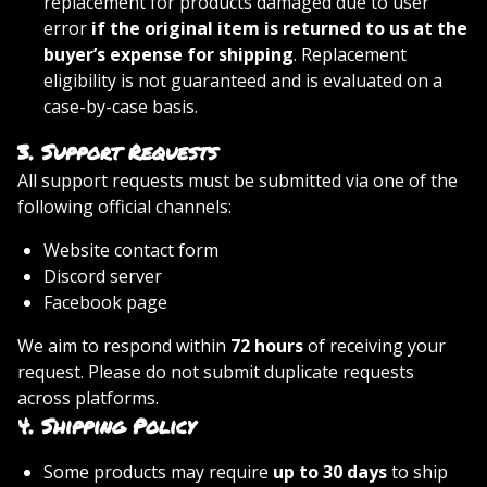
replacement for products damaged due to user
error
if the original item is returned to us at the
buyer’s expense for shipping
. Replacement
eligibility is not guaranteed and is evaluated on a
case-by-case basis.
3.
Support Requests
All support requests must be submitted via one of the
following official channels:
Website contact form
Discord server
Facebook page
We aim to respond within
72 hours
of receiving your
request. Please do not submit duplicate requests
across platforms.
4.
Shipping Policy
Some products may require
up to 30 days
to ship