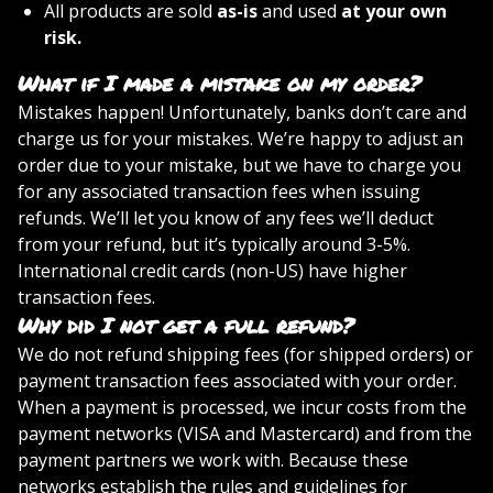
All products are sold
as-is
and used
at your own
risk.
What if I made a mistake on my order?
Mistakes happen! Unfortunately, banks don’t care and
charge us for your mistakes. We’re happy to adjust an
order due to your mistake, but we have to charge you
for any associated transaction fees when issuing
refunds. We’ll let you know of any fees we’ll deduct
from your refund, but it’s typically around 3-5%.
International credit cards (non-US) have higher
transaction fees.
Why did I not get a full refund?
We do not refund shipping fees (for shipped orders) or
payment transaction fees associated with your order.
When a payment is processed, we incur costs from the
payment networks (VISA and Mastercard) and from the
payment partners we work with. Because these
networks establish the rules and guidelines for