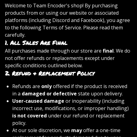
Welcome to Team Encoder's shop! By purchasing
products from or using our website or associated
platforms (including Discord and Facebook), you agree
to the following Terms of Service. Please read them
carefully.
1.
All Sales Are Final
All purchases made through our store are
final
. We do
not offer refunds or replacements except under
specific conditions outlined below.
2.
Refund & Replacement Policy
Refunds are
only
offered if the product is received
in a
damaged or defective
state upon delivery.
User-caused damage
or inoperability (including
incorrect use, modifications, or improper handling)
is not covered
under our refund or replacement
policy.
At our sole discretion, we
may
offer a one-time