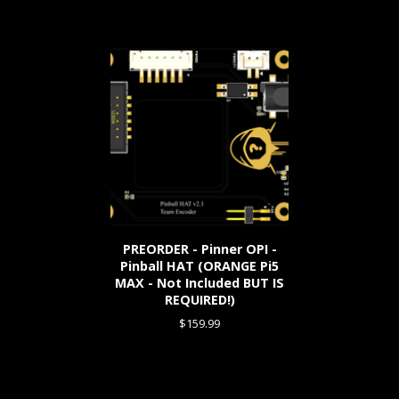
PREORDER - Pinner OPI -
Pinball HAT (ORANGE Pi5
MAX - Not Included BUT IS
REQUIRED!)
$
159.99