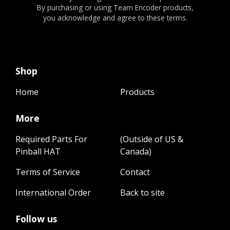
By purchasing or using Team Encoder products,
you acknowledge and agree to these terms.
Shop
Home
Products
More
Required Parts For
(Outside of US &
Pinball HAT
Canada)
Terms of Service
Contact
International Order
Back to site
Follow us