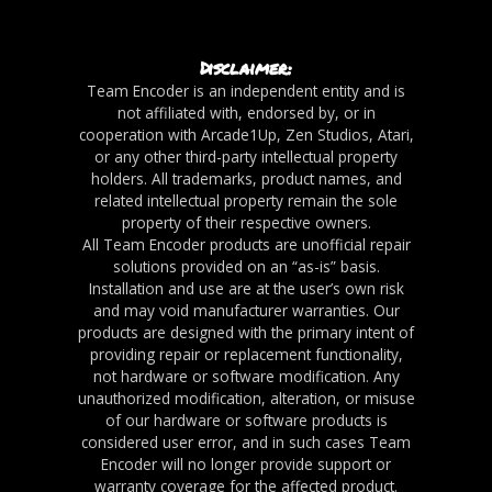
Disclaimer:
Team Encoder is an independent entity and is
not affiliated with, endorsed by, or in
cooperation with Arcade1Up, Zen Studios, Atari,
or any other third-party intellectual property
holders. All trademarks, product names, and
related intellectual property remain the sole
property of their respective owners.
All Team Encoder products are unofficial repair
solutions provided on an “as-is” basis.
Installation and use are at the user’s own risk
and may void manufacturer warranties. Our
products are designed with the primary intent of
providing repair or replacement functionality,
not hardware or software modification. Any
unauthorized modification, alteration, or misuse
of our hardware or software products is
considered user error, and in such cases Team
Encoder will no longer provide support or
warranty coverage for the affected product.