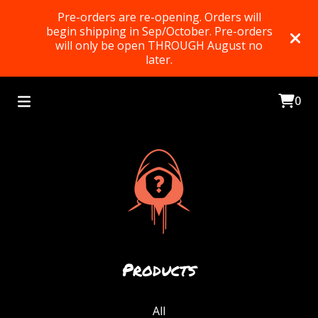
Pre-orders are re-opening. Orders will
begin shipping in Sep/October. Pre-orders
will only be open THROUGH August no
later.
0
Products
All